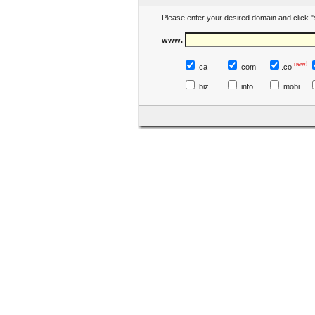
Please enter your desired domain and click "
www.
new!
.ca
.com
.co
.biz
.info
.mobi