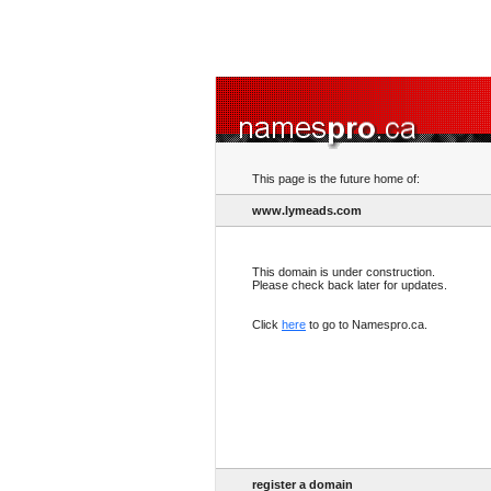
This page is the future home of:
www.lymeads.com
This domain is under construction.
Please check back later for updates.
Click
here
to go to Namespro.ca.
register a domain